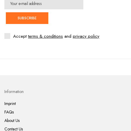
SUBSCRIBE
Accept
terms & conditions
and
privacy policy
Information
Imprint
FAQs
About Us
Contact Us