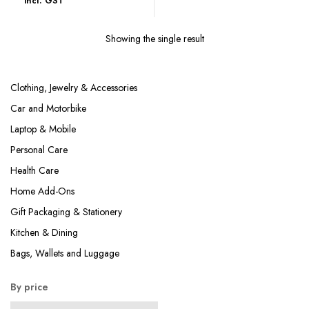
incl. GST
was:
is:
₹996.00.
₹285.00.
Showing the single result
Clothing, Jewelry & Accessories
Car and Motorbike
Laptop & Mobile
Personal Care
Health Care
Home Add-Ons
Gift Packaging & Stationery
Kitchen & Dining
Bags, Wallets and Luggage
By price