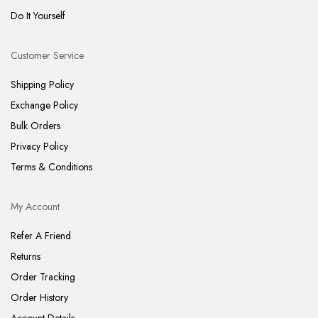
Do It Yourself
Customer Service
Shipping Policy
Exchange Policy
Bulk Orders
Privacy Policy
Terms & Conditions
My Account
Refer A Friend
Returns
Order Tracking
Order History