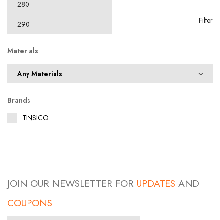
Filter
Materials
Brands
TINSICO
JOIN OUR NEWSLETTER FOR
UPDATES
AND
COUPONS