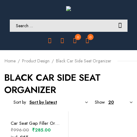
0
0
Home
Product Design
Black Car Side Seat Organizer
BLACK CAR SIDE SEAT
ORGANIZER
Sort by
Show
SELECT OPTIONS
Car Seat Gap Filler Organizer (Pilot Side)
Original
Current
₹
996.00
₹
285.00
price
price