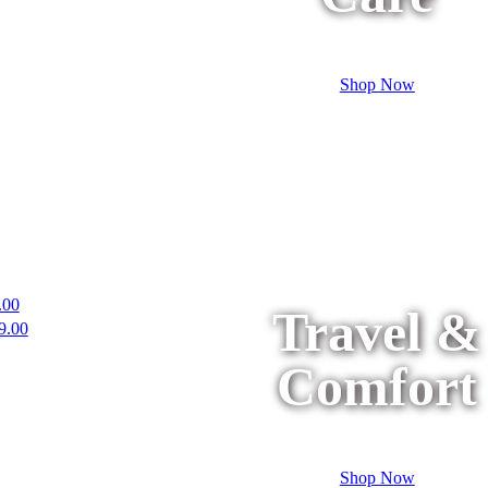
Shop Now
.00
Travel &
9.00
Comfort
Shop Now