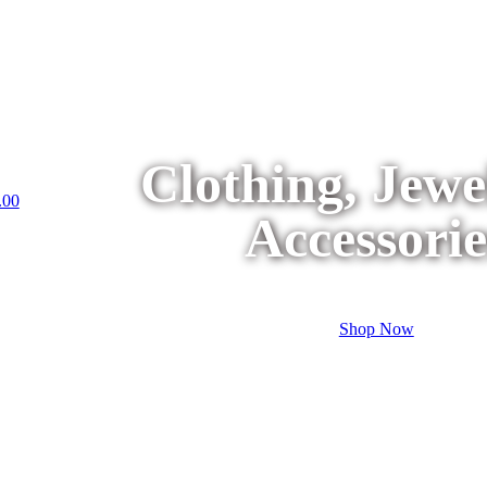
Clothing, Jew
.00
Accessorie
Shop Now