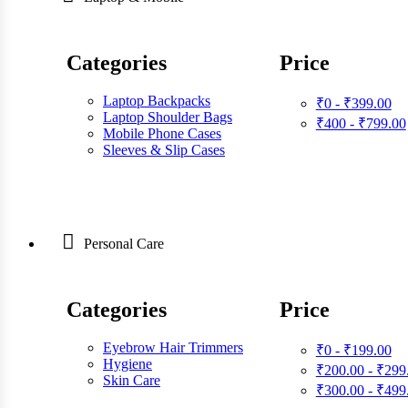
Categories
Price
Laptop Backpacks
₹0 - ₹399.00
Laptop Shoulder Bags
₹400 - ₹799.00
Mobile Phone Cases
Sleeves & Slip Cases
Personal Care
Categories
Price
Eyebrow Hair Trimmers
₹0 - ₹199.00
Hygiene
₹200.00 - ₹299
Skin Care
₹300.00 - ₹499