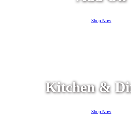
Shop Now
Kitchen & Di
Shop Now