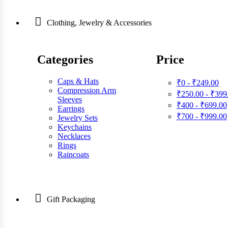
Clothing, Jewelry & Accessories
Categories
Price
Caps & Hats
₹0 - ₹249.00
Compression Arm
₹250.00 - ₹399
Sleeves
₹400 - ₹699.00
Earrings
₹700 - ₹999.00
Jewelry Sets
Keychains
Necklaces
Rings
Raincoats
Gift Packaging