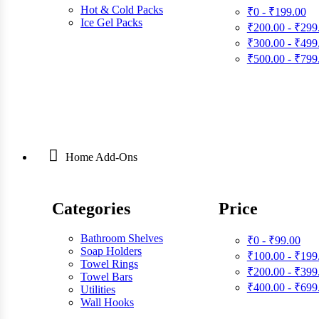
Hot & Cold Packs
₹0 - ₹199.00
Ice Gel Packs
₹200.00 - ₹299
₹300.00 - ₹499
₹500.00 - ₹799
Home Add-Ons
Categories
Price
Bathroom Shelves
₹0 - ₹99.00
Soap Holders
₹100.00 - ₹199
Towel Rings
₹200.00 - ₹399
Towel Bars
₹400.00 - ₹699
Utilities
Wall Hooks