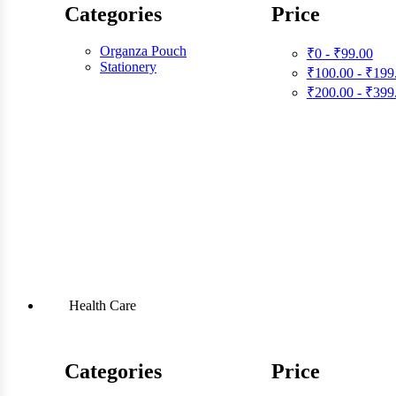
Categories
Price
Organza Pouch
₹0 - ₹99.00
Stationery
₹100.00 - ₹199
₹200.00 - ₹399
Health Care
Categories
Price