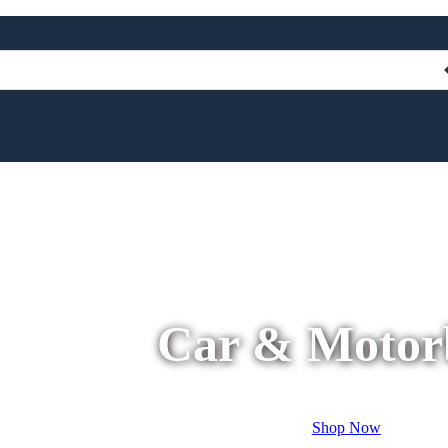
Car & Motor
Shop Now