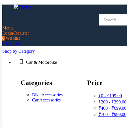
Products
search
Menu
Login/Register
0
Wishlist
0
My Cart
Shop by Category
Car & Motorbike
Categories
Price
Bike Accessories
₹0 - ₹199.00
Car Accessories
₹200 - ₹399.00
₹400 - ₹699.00
₹700 - ₹999.00