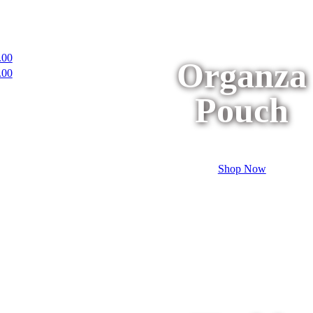
.00
Organza
.00
Pouch
Shop Now