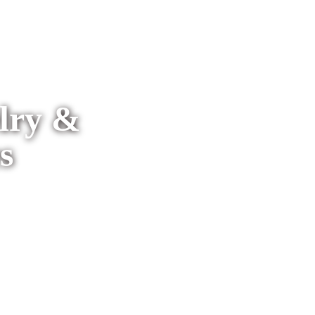
elry &
s