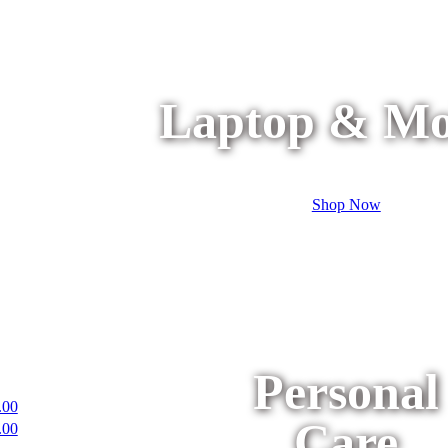
Laptop & Mo
Shop Now
Personal
.00
Care
.00