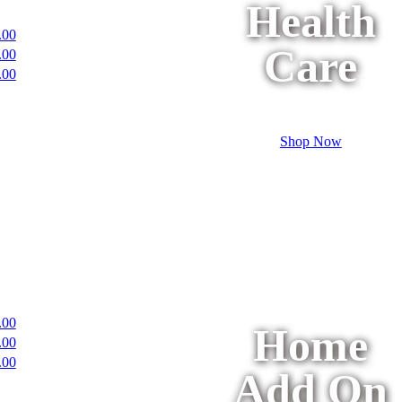
Health
.00
Care
.00
.00
Shop Now
.00
Home
.00
.00
Add On