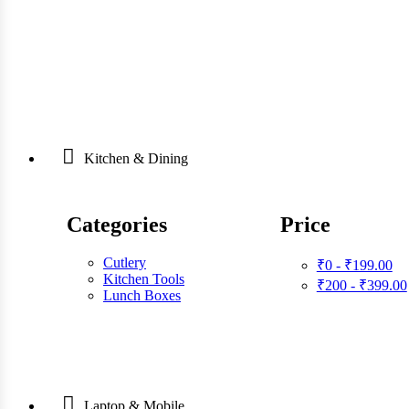
Kitchen & Dining
Categories
Price
Cutlery
₹0 - ₹199.00
Kitchen Tools
₹200 - ₹399.00
Lunch Boxes
Laptop & Mobile