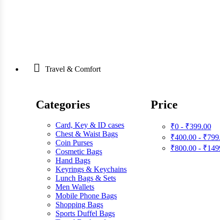
Travel & Comfort
Categories
Price
Card, Key & ID cases
₹0 - ₹399.00
Chest & Waist Bags
₹400.00 - ₹799
Coin Purses
₹800.00 - ₹149
Cosmetic Bags
Hand Bags
Keyrings & Keychains
Lunch Bags & Sets
Men Wallets
Mobile Phone Bags
Shopping Bags
Sports Duffel Bags