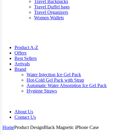
Travel Backpacks
Travel Duffel bags
Travel Organizers
Women Wallets
Product A-Z
Offers
Best Sellers
Arrivals
Brand
Water Injection Ice Gel Pack
Hot-Cold Gel Pack with Strap
Automatic Water Absorption Ice Gel Pack
Hygiene Straws
About Us
Contact Us
Home
Product Design
Black Magnetic iPhone Case