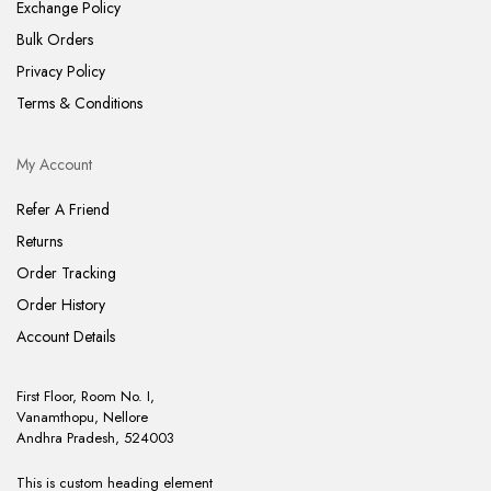
Exchange Policy
Bulk Orders
Privacy Policy
Terms & Conditions
My Account
Refer A Friend
Returns
Order Tracking
Order History
Account Details
First Floor, Room No. I,
Vanamthopu, Nellore
Andhra Pradesh, 524003
This is custom heading element