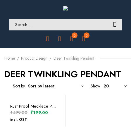
0
0
Home
Product Design
Deer Twinkling Pendant
DEER TWINKLING PENDANT
Sort by
Show
SELECT OPTIONS
Rust Proof Necklace Pendants
Original
Current
₹
499.00
₹
199.00
price
price
incl. GST
was:
is: