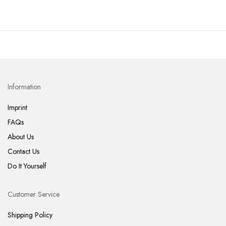
Information
Imprint
FAQs
About Us
Contact Us
Do It Yourself
Customer Service
Shipping Policy