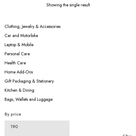
₹499.00.
₹199.00.
Showing the single result
Clothing, Jewelry & Accessories
Car and Motorbike
Laptop & Mobile
Personal Care
Health Care
Home Add-Ons
Gift Packaging & Stationery
Kitchen & Dining
Bags, Wallets and Luggage
By price