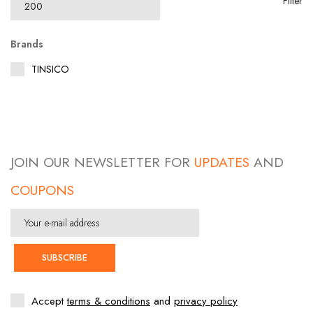
Filter
Brands
TINSICO
JOIN OUR NEWSLETTER FOR
UPDATES
AND
COUPONS
SUBSCRIBE
Accept
terms & conditions
and
privacy policy