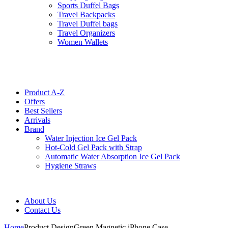
Sports Duffel Bags
Travel Backpacks
Travel Duffel bags
Travel Organizers
Women Wallets
Product A-Z
Offers
Best Sellers
Arrivals
Brand
Water Injection Ice Gel Pack
Hot-Cold Gel Pack with Strap
Automatic Water Absorption Ice Gel Pack
Hygiene Straws
About Us
Contact Us
Home
Product Design
Green Magnetic iPhone Case