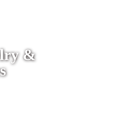
elry &
s