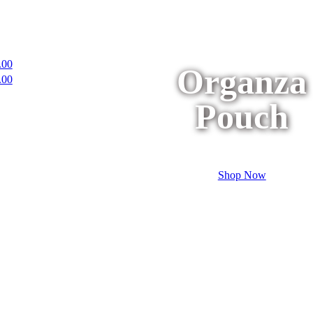
.00
Organza
.00
Pouch
Shop Now