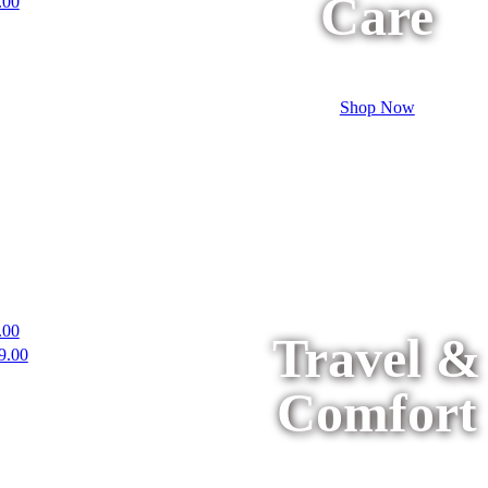
Care
.00
Shop Now
.00
Travel &
9.00
Comfort