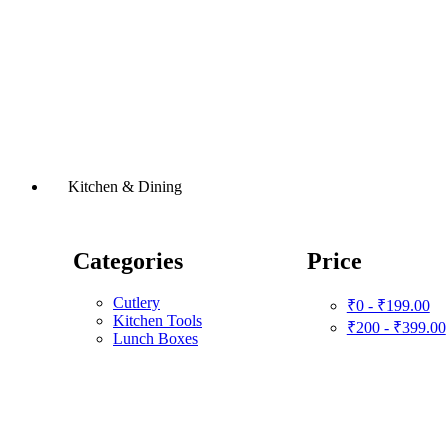
Kitchen & Dining
Categories
Price
Cutlery
₹0 - ₹199.00
Kitchen Tools
₹200 - ₹399.00
Lunch Boxes