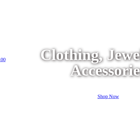
Clothing, Jew
.00
Accessorie
Shop Now