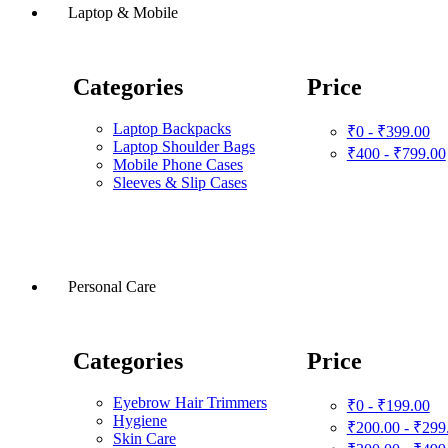
Laptop & Mobile
Categories
Price
Laptop Backpacks
₹0 - ₹399.00
Laptop Shoulder Bags
₹400 - ₹799.00
Mobile Phone Cases
Sleeves & Slip Cases
Personal Care
Categories
Price
Eyebrow Hair Trimmers
₹0 - ₹199.00
Hygiene
₹200.00 - ₹299
Skin Care