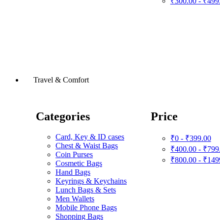
₹300.00 - ₹499
Travel & Comfort
Categories
Price
Card, Key & ID cases
₹0 - ₹399.00
Chest & Waist Bags
₹400.00 - ₹799
Coin Purses
₹800.00 - ₹149
Cosmetic Bags
Hand Bags
Keyrings & Keychains
Lunch Bags & Sets
Men Wallets
Mobile Phone Bags
Shopping Bags