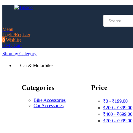
Products
search
Menu
Login/Register
0
Wishlist
0
My Cart
Shop by Category
Car & Motorbike
Categories
Price
Bike Accessories
₹0 - ₹199.00
Car Accessories
₹200 - ₹399.00
₹400 - ₹699.00
₹700 - ₹999.00