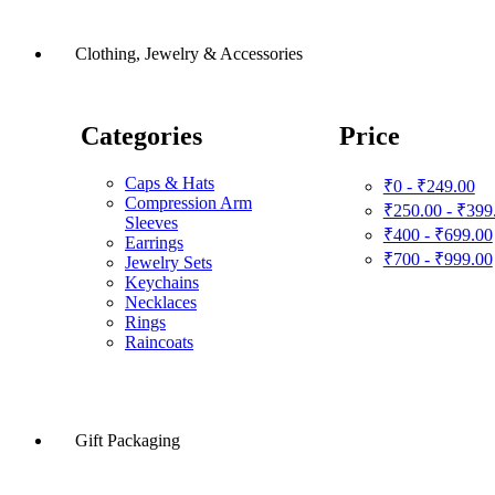
Clothing, Jewelry & Accessories
Categories
Price
Caps & Hats
₹0 - ₹249.00
Compression Arm
₹250.00 - ₹399
Sleeves
₹400 - ₹699.00
Earrings
₹700 - ₹999.00
Jewelry Sets
Keychains
Necklaces
Rings
Raincoats
Gift Packaging