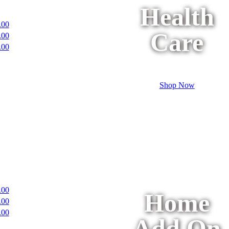
Health
.00
Care
.00
.00
Shop Now
.00
Home
.00
.00
Add On