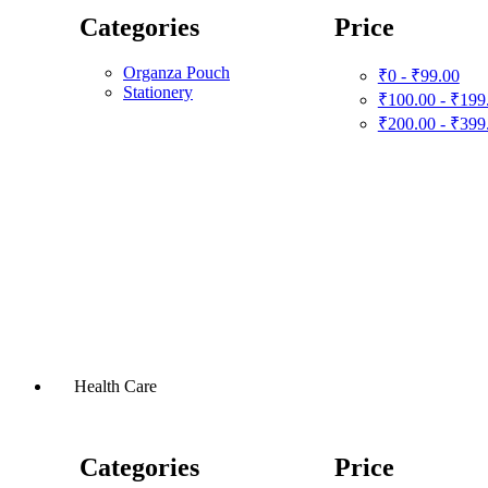
Categories
Price
Organza Pouch
₹0 - ₹99.00
Stationery
₹100.00 - ₹199
₹200.00 - ₹399
Health Care
Categories
Price