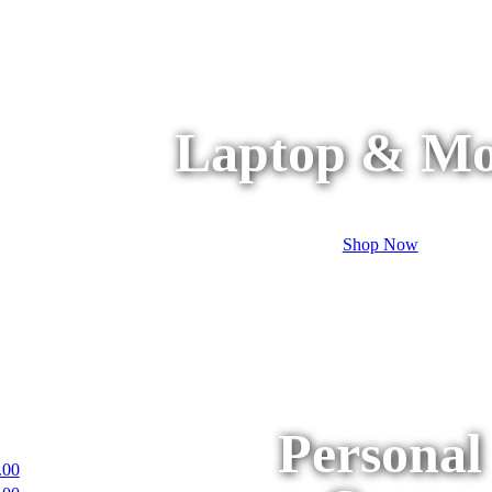
Laptop & Mo
Shop Now
Personal
.00