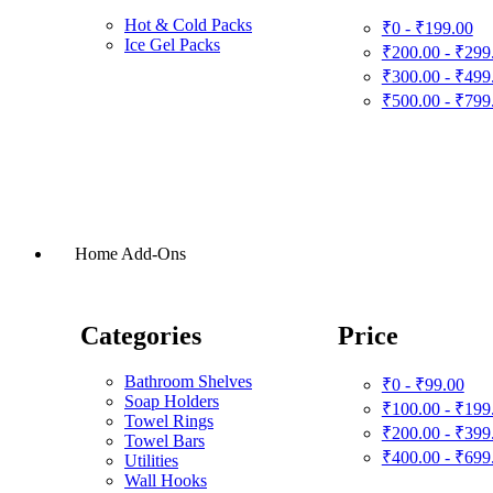
Hot & Cold Packs
₹0 - ₹199.00
Ice Gel Packs
₹200.00 - ₹299
₹300.00 - ₹499
₹500.00 - ₹799
Home Add-Ons
Categories
Price
Bathroom Shelves
₹0 - ₹99.00
Soap Holders
₹100.00 - ₹199
Towel Rings
₹200.00 - ₹399
Towel Bars
₹400.00 - ₹699
Utilities
Wall Hooks