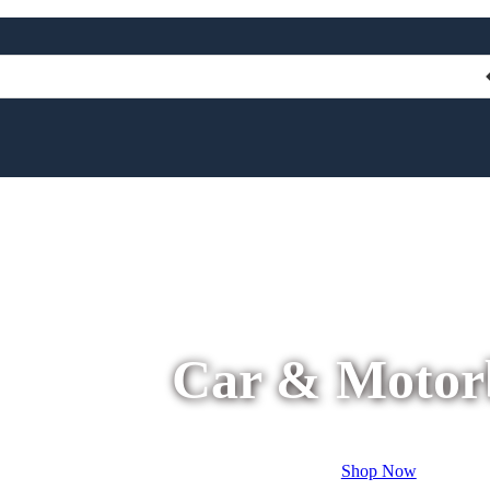
Car & Motor
Shop Now