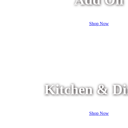
Shop Now
Kitchen & Di
Shop Now