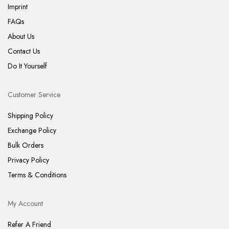
Imprint
FAQs
About Us
Contact Us
Do It Yourself
Customer Service
Shipping Policy
Exchange Policy
Bulk Orders
Privacy Policy
Terms & Conditions
My Account
Refer A Friend