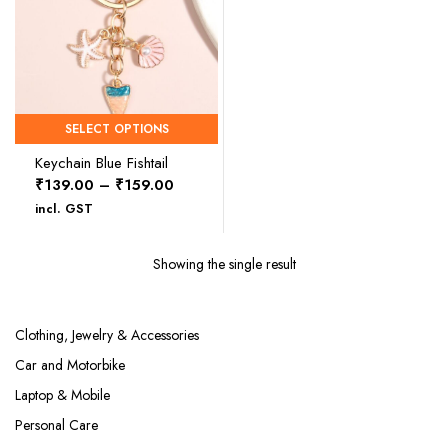
SELECT OPTIONS
Keychain Blue Fishtail
Price
₹
139.00
–
₹
159.00
range:
incl. GST
₹139.00
through
Showing the single result
₹159.00
Clothing, Jewelry & Accessories
Car and Motorbike
Laptop & Mobile
Personal Care