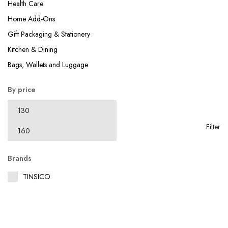
Health Care
Home Add-Ons
Gift Packaging & Stationery
Kitchen & Dining
Bags, Wallets and Luggage
By price
Filter
Brands
TINSICO