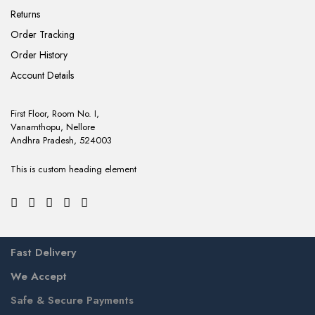
Returns
Order Tracking
Order History
Account Details
First Floor, Room No. I,
Vanamthopu, Nellore
Andhra Pradesh, 524003
This is custom heading element
Fast Delivery
We Accept
Safe & Secure Payments