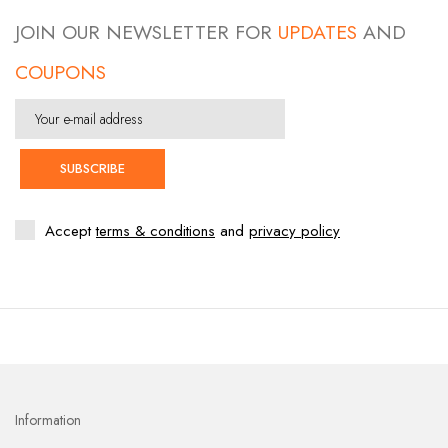
JOIN OUR NEWSLETTER FOR
UPDATES
AND
COUPONS
SUBSCRIBE
Accept
terms & conditions
and
privacy policy
Information