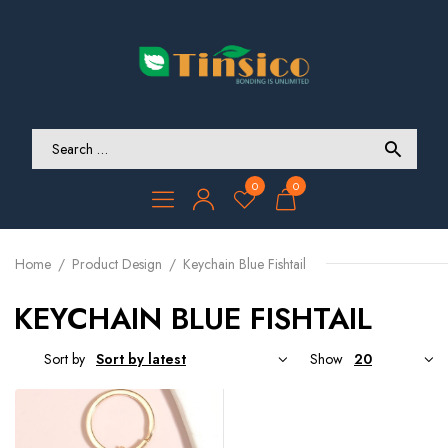
0
0
Home
Product Design
Keychain Blue Fishtail
KEYCHAIN BLUE FISHTAIL
Sort by
Show