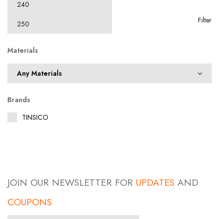
Filter
Materials
Brands
TINSICO
JOIN OUR NEWSLETTER FOR
UPDATES
AND
COUPONS