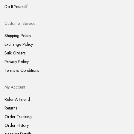
Do It Yourself
Customer Service
Shipping Policy
Exchange Policy
Bulk Orders
Privacy Policy
Terms & Conditions
My Account
Refer A Friend
Returns
Order Tracking
Order History