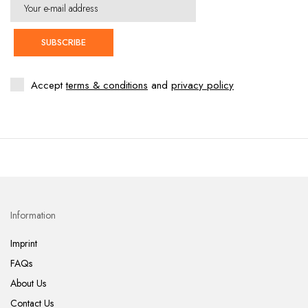
SUBSCRIBE
Accept
terms & conditions
and
privacy policy
Information
Imprint
FAQs
About Us
Contact Us