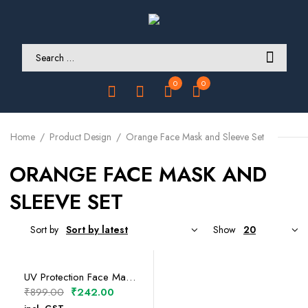
0
0
Home
Product Design
Orange Face Mask and Sleeve Set
ORANGE FACE MASK AND
SLEEVE SET
Sort by
Show
SELECT OPTIONS
UV Protection Face Mask and Sleeve Set
Original
Current
₹
899.00
₹
242.00
price
price