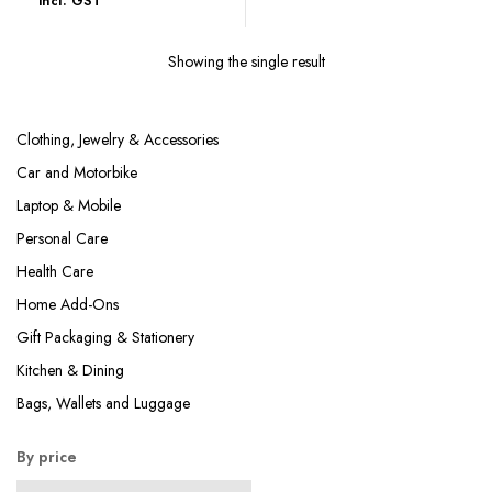
incl. GST
was:
is:
₹899.00.
₹242.00.
Showing the single result
Clothing, Jewelry & Accessories
Car and Motorbike
Laptop & Mobile
Personal Care
Health Care
Home Add-Ons
Gift Packaging & Stationery
Kitchen & Dining
Bags, Wallets and Luggage
By price