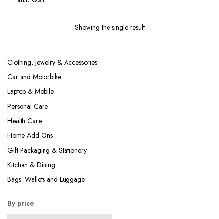
incl. GST
₹319.00
through
Showing the single result
₹359.00
Clothing, Jewelry & Accessories
Car and Motorbike
Laptop & Mobile
Personal Care
Health Care
Home Add-Ons
Gift Packaging & Stationery
Kitchen & Dining
Bags, Wallets and Luggage
By price