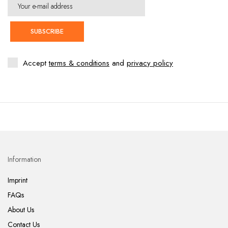
SUBSCRIBE
Accept
terms & conditions
and
privacy policy
Information
Imprint
FAQs
About Us
Contact Us