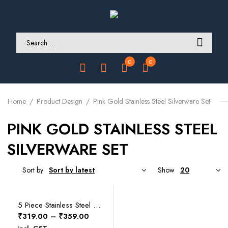
0
0
Home
Product Design
Pink Gold Stainless Steel Silverware Set
PINK GOLD STAINLESS STEEL
SILVERWARE SET
Sort by
Show
SELECT OPTIONS
5 Piece Stainless Steel Silverware Set
Price
₹
319.00
–
₹
359.00
range: