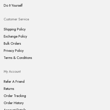
Do It Yourself
Customer Service
Shipping Policy
Exchange Policy
Bulk Orders
Privacy Policy
Terms & Conditions
My Account
Refer A Friend
Returns
Order Tracking
Order History