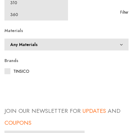
Filter
Materials
Brands
TINSICO
JOIN OUR NEWSLETTER FOR
UPDATES
AND
COUPONS