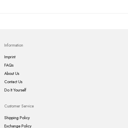
Information
Imprint
FAQs
About Us
Contact Us
Do It Yourself
Customer Service
Shipping Policy
Exchange Policy