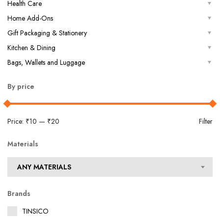
Health Care
Home Add-Ons
Gift Packaging & Stationery
Kitchen & Dining
Bags, Wallets and Luggage
By price
Price:
₹10
—
₹20
Filter
Materials
ANY MATERIALS
Brands
TINSICO