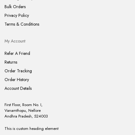
Bulk Orders
Privacy Policy
Terms & Conditions
My Account
Refer A Friend
Returns
Order Tracking
Order History
Account Details
First Floor, Room No. I,
Vanamthopu, Nellore
Andhra Pradesh, 524003
This is custom heading element