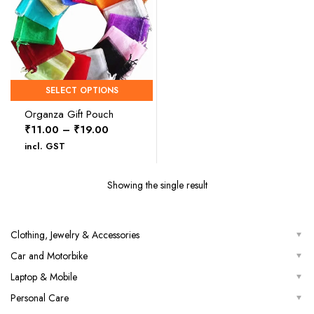
SELECT OPTIONS
Organza Gift Pouch
Price
₹
11.00
–
₹
19.00
range:
incl. GST
₹11.00
through
Showing the single result
₹19.00
Clothing, Jewelry & Accessories
Car and Motorbike
Laptop & Mobile
Personal Care