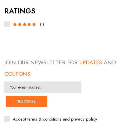
RATINGS
(1)
JOIN OUR NEWSLETTER FOR
UPDATES
AND
COUPONS
SUBSCRIBE
Accept
terms & conditions
and
privacy policy