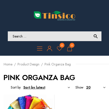
0
0
Home
Product Design
Pink Organza Bag
PINK ORGANZA BAG
Sort by
Show