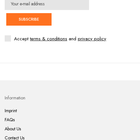
SUBSCRIBE
Accept
terms & conditions
and
privacy policy
Information
Imprint
FAQs
About Us
Contact Us