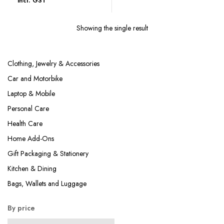
incl. GST
was:
is:
₹679.00.
₹199.00.
Showing the single result
Clothing, Jewelry & Accessories
Car and Motorbike
Laptop & Mobile
Personal Care
Health Care
Home Add-Ons
Gift Packaging & Stationery
Kitchen & Dining
Bags, Wallets and Luggage
By price