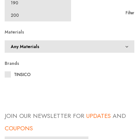
Filter
Materials
Brands
TINSICO
JOIN OUR NEWSLETTER FOR
UPDATES
AND
COUPONS