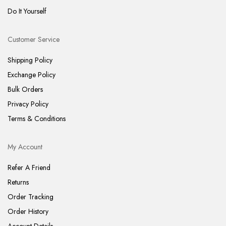
Do It Yourself
Customer Service
Shipping Policy
Exchange Policy
Bulk Orders
Privacy Policy
Terms & Conditions
My Account
Refer A Friend
Returns
Order Tracking
Order History