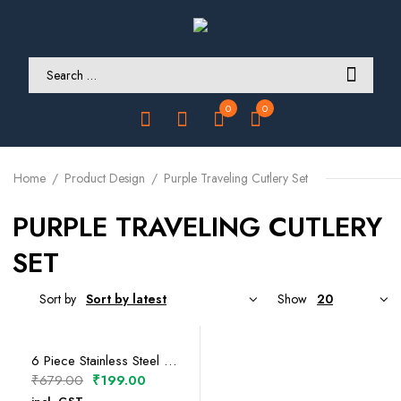
0
0
Home
Product Design
Purple Traveling Cutlery Set
PURPLE TRAVELING CUTLERY
SET
Sort by
Show
SELECT OPTIONS
6 Piece Stainless Steel Traveling Cutlery Set
Original
Current
₹
679.00
₹
199.00
price
price