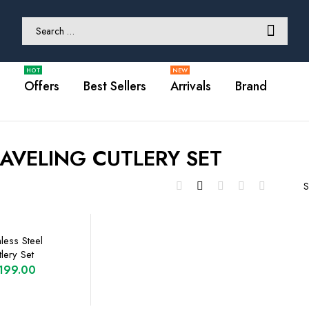
Offers
Best Sellers
Arrivals
Brand
AVELING CUTLERY SET
S
less Steel
lery Set
riginal
Current
199.00
rice
price
PTIONS
as:
is: