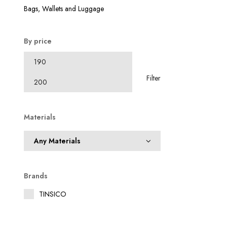
₹
Bags, Wallets and Luggage
By price
Filter
Materials
Brands
TINSICO