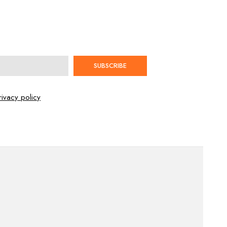
SUBSCRIBE
rivacy policy