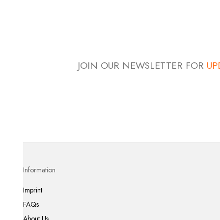
JOIN OUR NEWSLETTER FOR
UP
Information
Imprint
FAQs
About Us