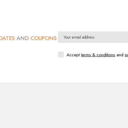
DATES
AND
COUPONS
Accept
terms & conditions
and
p