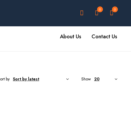
0
0
About Us
Contact Us
ort by
Show