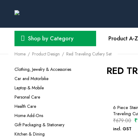
Shop by Category
Product A-Z
Home
Product Design
Red Traveling Cutlery Set
RED TR
Clothing, Jewelry & Accessories
Car and Motorbike
Laptop & Mobile
Personal Care
Health Care
6 Piece Stain
Traveling Cut
Home Add-Ons
O
₹
679.00
₹
Gift Packaging & Stationery
p
incl. GST
SELECT O
Kitchen & Dining
w