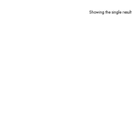
679.00.
₹199.00.
Showing the single result