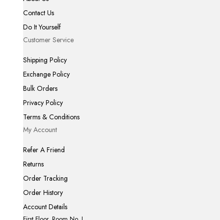
Contact Us
Do It Yourself
Customer Service
Shipping Policy
Exchange Policy
Bulk Orders
Privacy Policy
Terms & Conditions
My Account
Refer A Friend
Returns
Order Tracking
Order History
Account Details
First Floor, Room No. I,