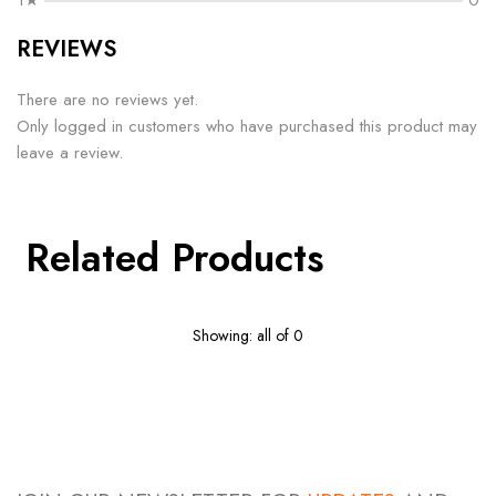
1★
0
REVIEWS
There are no reviews yet.
Only logged in customers who have purchased this product may
leave a review.
Related Products
Showing: all of 0