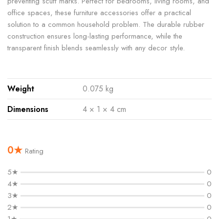
preventing scuff marks. Perfect for bedrooms, living rooms, and
office spaces, these furniture accessories offer a practical
solution to a common household problem. The durable rubber
construction ensures long-lasting performance, while the
transparent finish blends seamlessly with any decor style.
Weight
0.075 kg
Dimensions
4 × 1 × 4 cm
0★
Rating
5★
0
4★
0
3★
0
2★
0