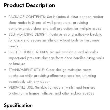
Product Description
PACKAGE CONTENTS: Set includes 6 clear cartoon rubber
door knobs in 2 sets of wall protectors, providing
comprehensive door and wall protection for multiple areas
SELF-ADHESIVE DESIGN: Features strong adhesive backing
for quick and secure installation without tools or hardware
needed
PROTECTION FEATURES: Round cushion guard absorbs
impact and prevents damage from door handles hitting walls
or furniture
TRANSPARENT STYLE: Clear design maintains room
aesthetics while providing effective protection, blending
seamlessly with any decor
VERSATILE USE: Suitable for doors, walls, and furniture
protection in homes, offices, and other indoor spaces
Specification