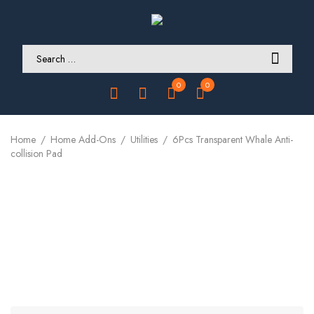
0
0
Home
Home Add-Ons
Utilities
6Pcs Transparent Whale Anti-
collision Pad