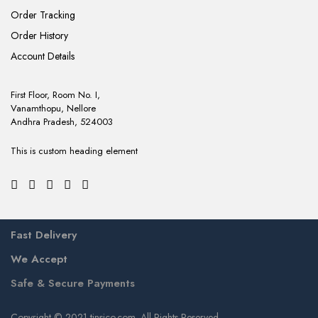
Order Tracking
Order History
Account Details
First Floor, Room No. I,
Vanamthopu, Nellore
Andhra Pradesh, 524003
This is custom heading element
Fast Delivery
We Accept
Safe & Secure Payments
Copyright © 2021 tinsico.com. All Rights Reserved.