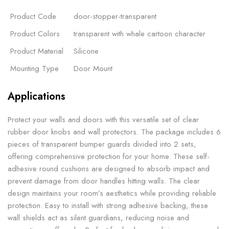
Product Code
door-stopper-transparent
Product Colors
transparent with whale cartoon character
Product Material
Silicone
Mounting Type
Door Mount
Applications
Protect your walls and doors with this versatile set of clear
rubber door knobs and wall protectors. The package includes 6
pieces of transparent bumper guards divided into 2 sets,
offering comprehensive protection for your home. These self-
adhesive round cushions are designed to absorb impact and
prevent damage from door handles hitting walls. The clear
design maintains your room’s aesthetics while providing reliable
protection. Easy to install with strong adhesive backing, these
wall shields act as silent guardians, reducing noise and