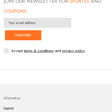
JOIN OUR NEWSLETTER FOR
UPDATES
AND
COUPONS
SUBSCRIBE
Accept
terms & conditions
and
privacy policy
Information
Imprint