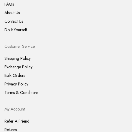
FAQs
About Us
Contact Us
Do It Yourself
Customer Service
Shipping Policy
Exchange Policy
Bulk Orders
Privacy Policy
Terms & Conditions
My Account
Refer A Friend
Returns