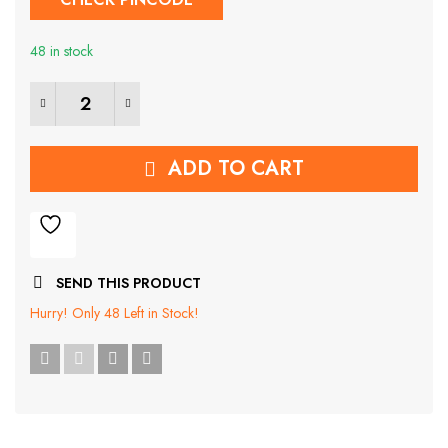
was:
is:
48 in stock
₹529.00.
₹169.00.
6Pcs Transparent Whale Anti-collision Pad quantity
ADD TO CART
SEND THIS PRODUCT
Hurry!
Only 48 Left in Stock!