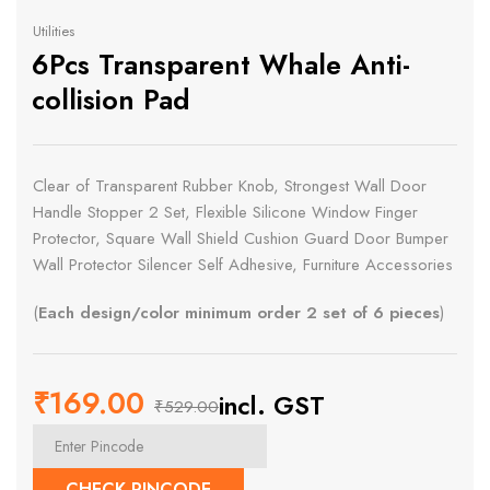
Utilities
6Pcs Transparent Whale Anti-
collision Pad
Clear of Transparent Rubber Knob, Strongest Wall Door
Handle Stopper 2 Set, Flexible Silicone Window Finger
Protector, Square Wall Shield Cushion Guard Door Bumper
Wall Protector Silencer Self Adhesive, Furniture Accessories
(
Each design/color minimum order 2 set of 6 pieces
)
₹
169.00
incl. GST
₹
529.00
Original
Current
price
price
CHECK PINCODE