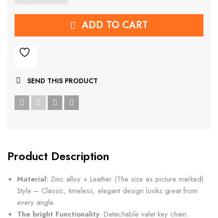
ADD TO CART
SEND THIS PRODUCT
Product Description
Material:
Zinc alloy + Leather (The size as picture marked)
Style – Classic, timeless, elegant design looks great from
every angle.
The bright Functionality
: Detachable valet key chain.