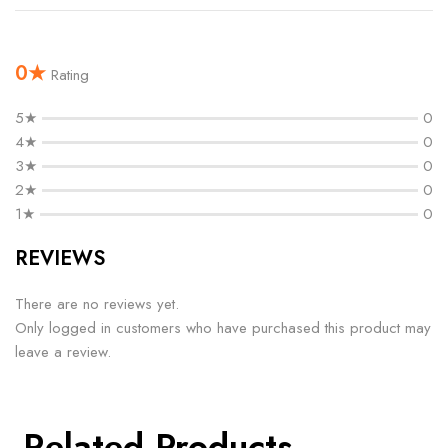
0★
Rating
5★
0
4★
0
3★
0
2★
0
1★
0
REVIEWS
There are no reviews yet.
Only logged in customers who have purchased this product may
leave a review.
Related Products