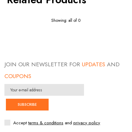
Showing: all of 0
JOIN OUR NEWSLETTER FOR
UPDATES
AND
COUPONS
SUBSCRIBE
Accept
terms & conditions
and
privacy policy