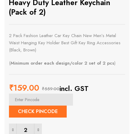
Heavy Duty Leather Keychain
(Pack of 2)
2 Pack Fashion Leather Car Key Chain New Men’s Metal
Waist Hanging Key Holder Best Gift Key Ring Accessories
(Black, Brown)
(
Minimum order each design/color 2 set of 2 pcs
)
₹
159.00
incl. GST
₹
559.00
Original
Current
price
price
CHECK PINCODE
was:
is:
Heavy Duty Leather Keychain (Pack of 2) quantity
₹559.00.
₹159.00.