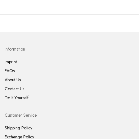
Information
Imprint
FAQs
About Us
Contact Us
Do It Yourself
Customer Service
Shipping Policy
Exchange Policy