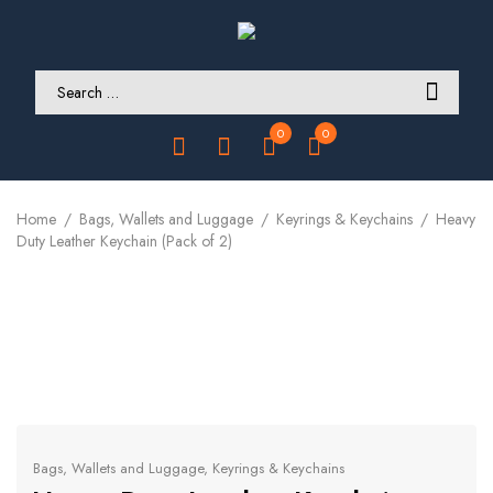
0
0
Home
Bags, Wallets and Luggage
Keyrings & Keychains
Heavy
Duty Leather Keychain (Pack of 2)
Bags, Wallets and Luggage
,
Keyrings & Keychains