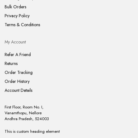
Bulk Orders
Privacy Policy
Terms & Conditions
My Account
Refer A Friend
Returns
Order Tracking
Order History
Account Details
First Floor, Room No. I,
Vanamthopu, Nellore
Andhra Pradesh, 524003
This is custom heading element