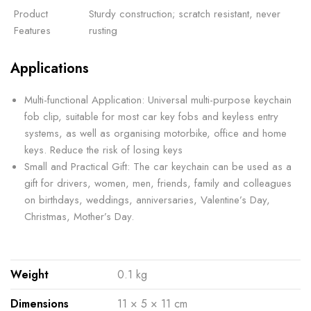
Product
Sturdy construction; scratch resistant, never
Features
rusting
Applications
Multi-functional Application: Universal multi-purpose keychain
fob clip, suitable for most car key fobs and keyless entry
systems, as well as organising motorbike, office and home
keys. Reduce the risk of losing keys
Small and Practical Gift: The car keychain can be used as a
gift for drivers, women, men, friends, family and colleagues
on birthdays, weddings, anniversaries, Valentine’s Day,
Christmas, Mother’s Day.
Weight
0.1 kg
Dimensions
11 × 5 × 11 cm