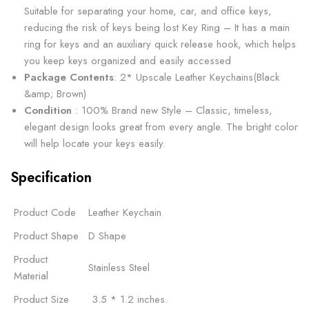
Suitable for separating your home, car, and office keys,
reducing the risk of keys being lost Key Ring – It has a main
ring for keys and an auxiliary quick release hook, which helps
you keep keys organized and easily accessed
Package Contents
: 2* Upscale Leather Keychains(Black
&amp; Brown)
Condition
: 100% Brand new Style – Classic, timeless,
elegant design looks great from every angle. The bright color
will help locate your keys easily.
Specification
Product Code
Leather Keychain
Product Shape
D Shape
Product
Stainless Steel
Material
Product Size
‎ 3.5 * 1.2 inches.