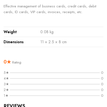
Effective management of business cards, credit cards, debit
cards, ID cards, VIP cards, invoices, receipts, etc.
Weight
0.08 kg
Dimensions
11 × 2.5 × 8 cm
0★
Rating
5★
0
4★
0
3★
0
2★
0
1★
0
REVIEWS