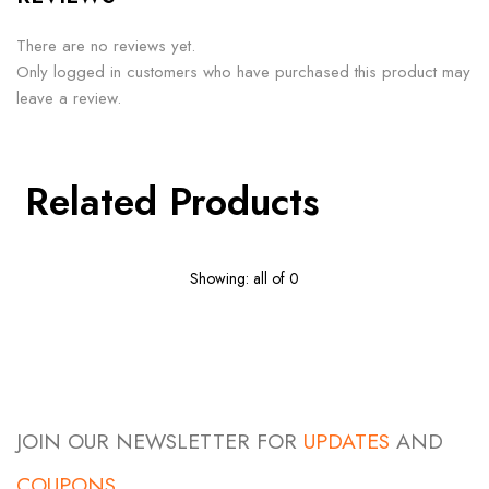
There are no reviews yet.
Only logged in customers who have purchased this product may
leave a review.
Related Products
Showing: all of 0
JOIN OUR NEWSLETTER FOR
UPDATES
AND
COUPONS