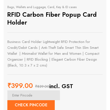
Bags, Wallets and Luggage
,
Card, Key & ID cases
RFID Carbon Fiber Popup Card
Holder
Business Card Holder Lightweight RFID Protection for
Credit/Debit Cards | Anti-Theft Safe Smart Thin Slim Smart
Wallet | Minimalist Wallet for Men and Women | Compact
Organizer | RFID Blocking | Elegant Carbon Fiber Design
(Black, 10.3 x 7 x 2 cms)
₹
399.00
incl. GST
₹
839.00
Original
Current
price
price
CHECK PINCODE