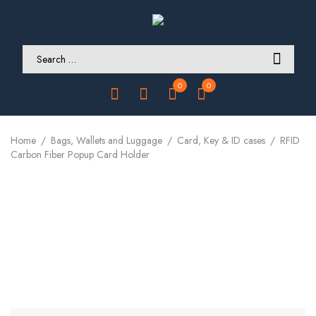
0
0
Home
Bags, Wallets and Luggage
Card, Key & ID cases
RFID
Carbon Fiber Popup Card Holder