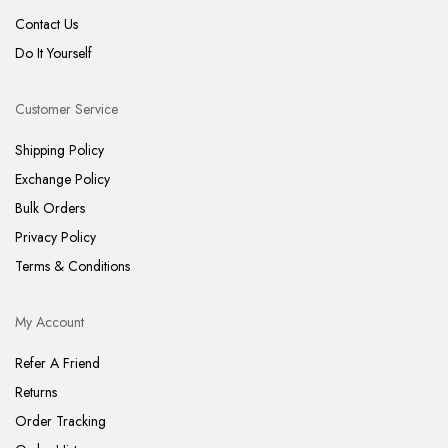
Contact Us
Do It Yourself
Customer Service
Shipping Policy
Exchange Policy
Bulk Orders
Privacy Policy
Terms & Conditions
My Account
Refer A Friend
Returns
Order Tracking