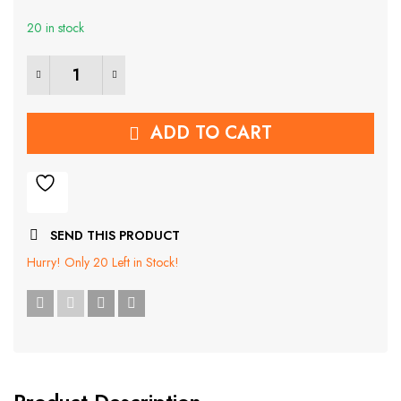
was:
is:
20 in stock
₹839.00.
₹399.00.
RFID Carbon Fiber Popup Card Holder quantity
ADD TO CART
SEND THIS PRODUCT
Hurry!
Only 20 Left in Stock!