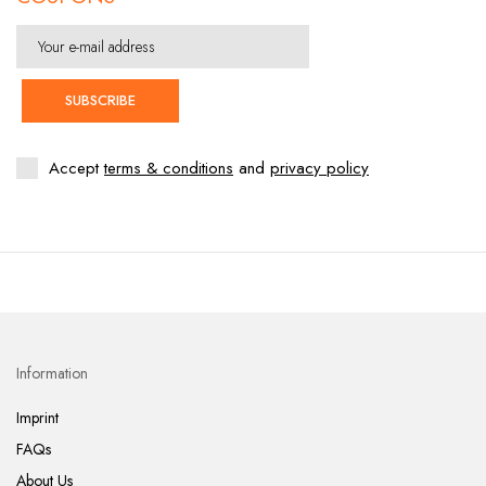
SUBSCRIBE
Accept
terms & conditions
and
privacy policy
Information
Imprint
FAQs
About Us