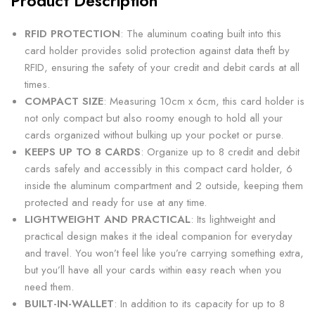
Product Description
RFID PROTECTION
: The aluminum coating built into this
card holder provides solid protection against data theft by
RFID, ensuring the safety of your credit and debit cards at all
times.
COMPACT SIZE
: Measuring 10cm x 6cm, this card holder is
not only compact but also roomy enough to hold all your
cards organized without bulking up your pocket or purse.
KEEPS UP TO 8 CARDS
: Organize up to 8 credit and debit
cards safely and accessibly in this compact card holder, 6
inside the aluminum compartment and 2 outside, keeping them
protected and ready for use at any time.
LIGHTWEIGHT AND PRACTICAL
: Its lightweight and
practical design makes it the ideal companion for everyday
and travel. You won’t feel like you’re carrying something extra,
but you’ll have all your cards within easy reach when you
need them.
BUILT-IN-WALLET
: In addition to its capacity for up to 8