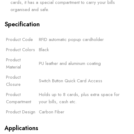
cards, it has a special compartment to carry your bills
organised and safe.
Specification
Product Code
RFID automatic popup cardholder
Product Colors
Black
Product
PU leather and aluminum coating
Material
Product
Switch Button Quick Card Access
Closure
Product
Holds up to 8 cards, plus extra space for
Compartment
your bills, cash etc.
Product Design
Carbon Fiber
Applications