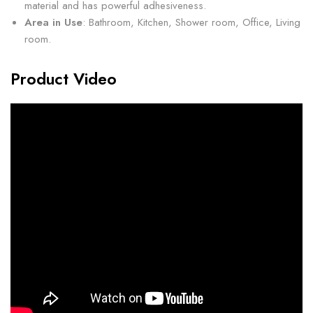
material and has powerful adhesiveness.
Area in Use
: Bathroom, Kitchen, Shower room, Office, Living
room.
Product Video