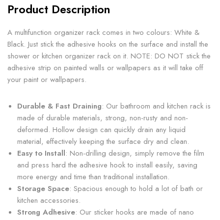
Product Description
A multifunction organizer rack comes in two colours: White &
Black. Just stick the adhesive hooks on the surface and install the
shower or kitchen organizer rack on it. NOTE: DO NOT stick the
adhesive strip on painted walls or wallpapers as it will take off
your paint or wallpapers.
Durable & Fast Draining
: Our bathroom and kitchen rack is
made of durable materials, strong, non-rusty and non-
deformed. Hollow design can quickly drain any liquid
material, effectively keeping the surface dry and clean.
Easy to Install
: Non-drilling design, simply remove the film
and press hard the adhesive hook to install easily, saving
more energy and time than traditional installation.
Storage Space
: Spacious enough to hold a lot of bath or
kitchen accessories.
Strong Adhesive
: Our sticker hooks are made of nano