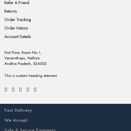
Refer A Friend
Returns
Order Tracking
Order History
Account Details
First Floor, Room No. I,
Vanamthopu, Nellore
Andhra Pradesh, 524003
This is custom heading element
Fast Delivery
We Accept
Safe & Secure Payments