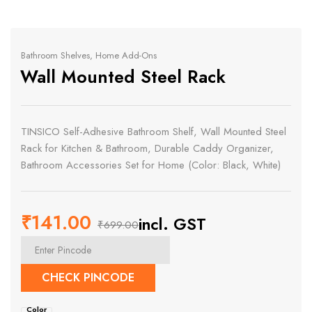
Bathroom Shelves
,
Home Add-Ons
Wall Mounted Steel Rack
TINSICO Self-Adhesive Bathroom Shelf, Wall Mounted Steel
Rack for Kitchen & Bathroom, Durable Caddy Organizer,
Bathroom Accessories Set for Home (Color: Black, White)
₹
141.00
incl. GST
₹
699.00
Original
Current
price
price
CHECK PINCODE
was:
is:
Color