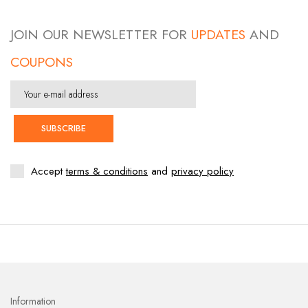
JOIN OUR NEWSLETTER FOR
UPDATES
AND
COUPONS
SUBSCRIBE
Accept
terms & conditions
and
privacy policy
Information