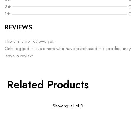
2★
0
1★
0
REVIEWS
There are no reviews yet.
Only logged in customers who have purchased this product may
leave a review.
Related Products
Showing: all of 0