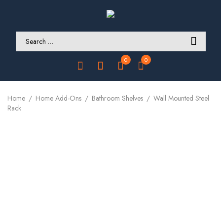
0
0
Home
Home Add-Ons
Bathroom Shelves
Wall Mounted Steel
Rack