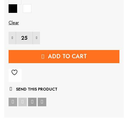
₹699.00.
₹141.00.
Clear
Wall Mounted Steel Rack quantity
ADD TO CART
SEND THIS PRODUCT