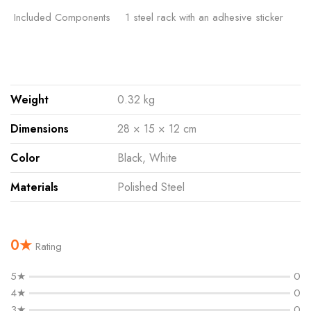
Included Components
‎1 steel rack with an adhesive sticker
Weight
0.32 kg
Dimensions
28 × 15 × 12 cm
Color
Black, White
Materials
Polished Steel
0★
Rating
5★
0
4★
0
3★
0