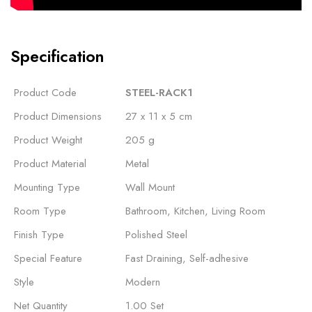
Specification
Product Code
STEEL-RACK1
Product Dimensions
27 x 11 x 5 cm
Product Weight
205 g
Product Material
Metal
Mounting Type
Wall Mount
Room Type
Bathroom, Kitchen, Living Room
Finish Type
Polished Steel
Special Feature
Fast Draining, Self-adhesive
Style
Modern
Net Quantity
1.00 Set