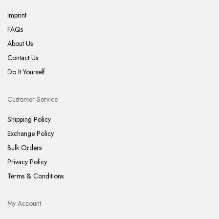
Imprint
FAQs
About Us
Contact Us
Do It Yourself
Customer Service
Shipping Policy
Exchange Policy
Bulk Orders
Privacy Policy
Terms & Conditions
My Account